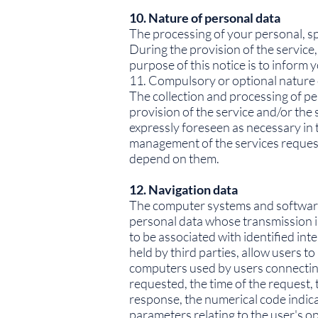
10. Nature of personal data
The processing of your personal, spe
During the provision of the service,
purpose of this notice is to inform
11. Compulsory or optional nature 
The collection and processing of pe
provision of the service and/or the
expressly foreseen as necessary in t
management of the services requeste
depend on them.
12. Navigation data
The computer systems and software 
personal data whose transmission is
to be associated with identified int
held by third parties, allow users t
computers used by users connecting 
requested, the time of the request, 
response, the numerical code indicat
parameters relating to the user's 