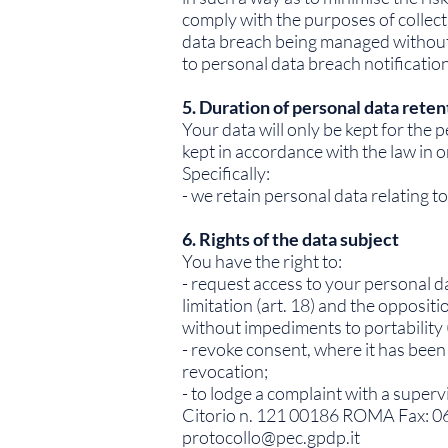
comply with the purposes of collecti
data breach being managed without p
to personal data breach notificatio
5. Duration of personal data reten
Your data will only be kept for the 
kept in accordance with the law in o
Specifically:
- we retain personal data relating 
6. Rights of the data subject
You have the right to:
- request access to your personal data
limitation (art. 18) and the oppositi
without impediments to portability (
- revoke consent, where it has been 
revocation;
- to lodge a complaint with a superv
Citorio n. 121 00186 ROMA Fax: 0
protocollo@pec.gpdp.it