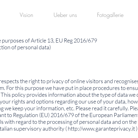
Vision
Ueber uns
Fotogallerie
e purposes of Article 13, EU Reg 2016/679
tion of personal data)
respects the right to privacy of online visitors and recognis
m. For this purpose we have put in place procedures to ensu
This policy provides information about the type of data we co
, your rights and options regarding our use of your data, ho
we keep your information, etc. Please read it carefully. Plea
ant to Regulation (EU) 2016/679 of the European Parliament 
ls with regard to the processing of personal data and on th
alian supervisory authority (
http://www.garanteprivacy.it
) 