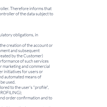
oller. Therefore informs that
troller of the data subject to
latory obligations, in
the creation of the account or
lishment and subsequent
created by the Customer)
erformance of such services
her marketing and commercial
initiatives for users or
 and automated means of
 be used.
red to the user's "profile",
(PROFILING);
end order confirmation and to