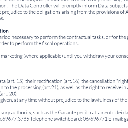
on. The Data Controller will promptly inform Data Subjects if 
rejudice to the obligations arising from the provisions of A
ns.
tion
period necessary to perform the contractual tasks, or for the 
rder to perform the fiscal operations.
to marketing (where applicable) until you withdraw your cons
 (art. 15), their rectification (art.16), the cancellation "right
on to the processing (art.21), as well as the right to receive 
art. 20);
given, at any time without prejudice to the lawfulness of the
isory authority, such as the Garante per il trattamento dei d
6.69677.3785 Telephone switchboard: 06/696771 E-mail:
g