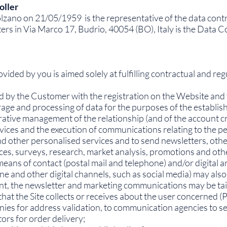
oller
zano on 21/05/1959 is the representative of the data contr
 in Via Marco 17, Budrio, 40054 (BO), Italy is the Data Con
ided by you is aimed solely at fulfilling contractual and regu
ed by the Customer with the registration on the Website and 
storage and processing of data for the purposes of the estab
trative management of the relationship (and of the account 
vices and the execution of communications relating to the p
and other personalised services and to send newsletters, ot
s, surveys, research, market analysis, promotions and other 
means of contact (postal mail and telephone) and/or digital
e and other digital channels, such as social media) may also
sent, the newsletter and marketing communications may be tailo
hat the Site collects or receives about the user concerned 
nies for address validation, to communication agencies to s
ors for order delivery;