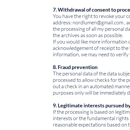
7. Withdrawal of consent to proc
You have the right to revoke your c
address:
nordlumen@gmail.com
, a
the processing of all my personal 
the archives as soon as possible.
If you would like more information 
acknowledgement of receipt to the 
information, we may need to verify 
8. Fraud prevention
The personal data of the data subjec
processed to allow checks for the 
out a check in an automated manner 
purposes only will be immediately d
9. Legitimate interests pursued by
If the processing is based on legiti
interests or the fundamental rights 
reasonable expectations based on th