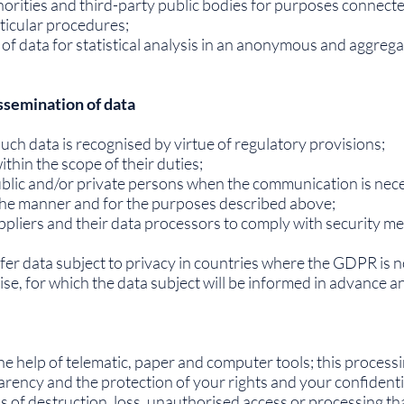
orities and third-party public bodies for purposes connecte
rticular procedures;
 of data for statistical analysis in an anonymous and aggrega
ssemination of data
 such data is recognised by virtue of regulatory provisions;
ithin the scope of their duties;
 public and/or private persons when the communication is nece
 the manner and for the purposes described above;
ppliers and their data processors to comply with security 
fer data subject to privacy in countries where the GDPR is 
ise, for which the data subject will be informed in advance an
he help of telematic, paper and computer tools; this processi
rency and the protection of your rights and your confidenti
ks of destruction, loss, unauthorised access or processing th