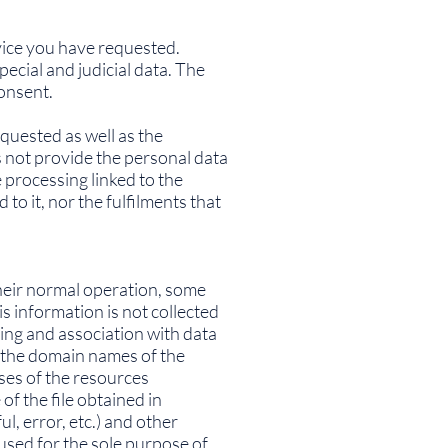
rvice you have requested.
ecial and judicial data. The
consent.
quested as well as the
s not provide the personal data
 processing linked to the
o it, nor the fulfilments that
heir normal operation, some
s information is not collected
sing and association with data
or the domain names of the
ses of the resources
of the file obtained in
l, error, etc.) and other
used for the sole purpose of