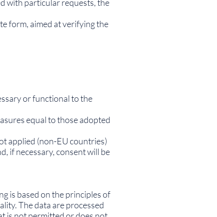
d with particular requests, the
te form, aimed at verifying the
ssary or functional to the
measures equal to those adopted
not applied (non-EU countries)
d, if necessary, consent will be
ng is based on the principles of
ality. The data are processed
at is not permitted or does not