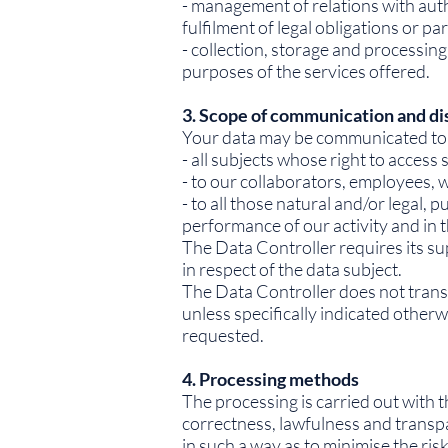
- management of relations with auth
fulfilment of legal obligations or pa
- collection, storage and processing
purposes of the services offered.
3. Scope of communication and di
Your data may be communicated to
- all subjects whose right to access
- to our collaborators, employees, w
- to all those natural and/or legal,
performance of our activity and in
The Data Controller requires its su
in respect of the data subject.
The Data Controller does not trans
unless specifically indicated otherw
requested.
4. Processing methods
The processing is carried out with t
correctness, lawfulness and transpa
in such a way as to minimise the ris