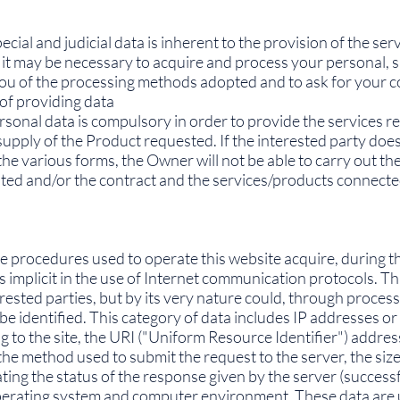
cial and judicial data is inherent to the provision of the se
 it may be necessary to acquire and process your personal, sp
 you of the processing methods adopted and to ask for your 
of providing data
rsonal data is compulsory in order to provide the services re
 supply of the Product requested. If the interested party doe
he various forms, the Owner will not be able to carry out the
d and/or the contract and the services/products connected t
procedures used to operate this website acquire, during t
 implicit in the use of Internet communication protocols. Thi
erested parties, but by its very nature could, through proces
o be identified. This category of data includes IP addresses 
to the site, the URI ("Uniform Resource Identifier") addres
the method used to submit the request to the server, the size 
ing the status of the response given by the server (successfu
operating system and computer environment. These data are 