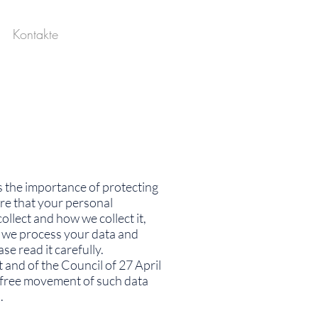
Kontakte
es the importance of protecting
re that your personal
llect and how we collect it,
w we process your data and
se read it carefully.
and of the Council of 27 April
e free movement of such data
.