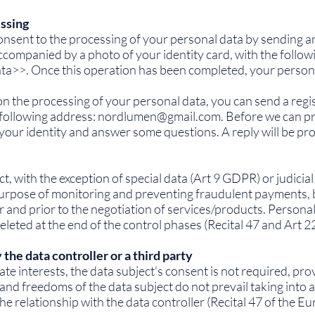
essing
onsent to the processing of your personal data by sending an
ccompanied by a photo of your identity card, with the follow
data>>. Once this operation has been completed, your person
on the processing of your personal data, you can send a regis
following address:
nordlumen@gmail.com
. Before we can p
your identity and answer some questions. A reply will be pro
t, with the exception of special data (Art 9 GDPR) or judicia
purpose of monitoring and preventing fraudulent payments, 
and prior to the negotiation of services/products. Personal 
eleted at the end of the control phases (Recital 47 and Art 
 the data controller or a third party
mate interests, the data subject's consent is not required, pr
and freedoms of the data subject do not prevail taking into 
e relationship with the data controller (Recital 47 of the E