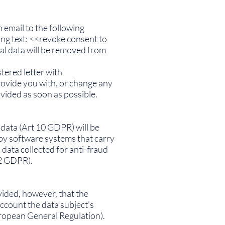
 email to the following
ing text: <<revoke consent to
al data will be removed from
tered letter with
rovide you with, or change any
vided as soon as possible.
l data (Art 10 GDPR) will be
by software systems that carry
data collected for anti-fraud
22 GDPR).
ovided, however, that the
account the data subject's
uropean General Regulation).