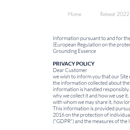
Home
Retreat 2022
Information pursuant to and for th
(European Regulation on the protec
Grounding Essence
PRIVACY POLICY
Dear Customer
we wish to inform you that our Site 
the information collected about the
information is handled responsibly. 
why we collect it and how we use it
with whom we may share it, how long 
This information is provided pursu
2016 on the protection of individua
("GDPR") and the measures of the It