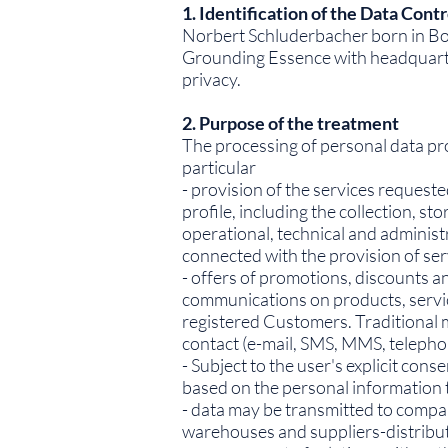
1. Identification of the Data Contr
Norbert Schluderbacher born in Bol
Grounding Essence with headquarters
privacy.
2. Purpose of the treatment
The processing of personal data prov
particular
- provision of the services request
profile, including the collection, 
operational, technical and adminis
connected with the provision of ser
- offers of promotions, discounts 
communications on products, service
registered Customers. Traditional 
contact (e-mail, SMS, MMS, telephon
- Subject to the user's explicit con
based on the personal information t
- data may be transmitted to compa
warehouses and suppliers-distribut