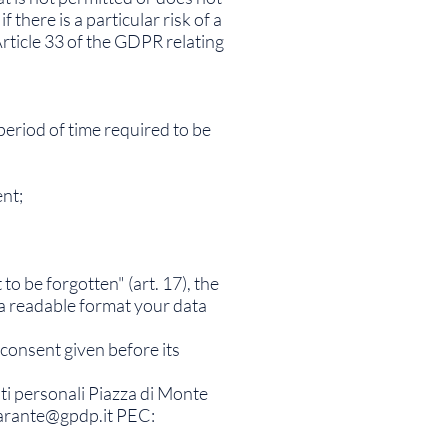
there is a particular risk of a
rticle 33 of the GDPR relating
period of time required to be
ent;
 to be forgotten" (art. 17), the
in a readable format your data
 consent given before its
ati personali Piazza di Monte
arante@gpdp.it
PEC: